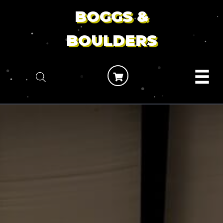
BOGGS &
BOULDERS